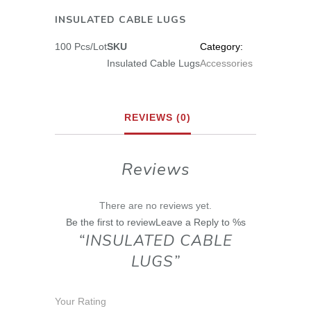
INSULATED CABLE LUGS
100 Pcs/Lot
SKU
Category:
Insulated Cable Lugs
Accessories
REVIEWS (0)
Reviews
There are no reviews yet.
Be the first to reviewLeave a Reply to %s
“INSULATED CABLE
LUGS”
Your Rating