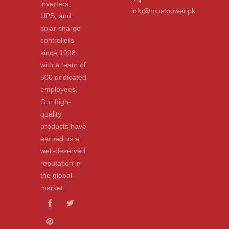
inverters,
info@mustpower.pk
UPS, and
solar charge
controllers
since 1998,
with a team of
500 dedicated
employees.
Our high-
quality
products have
earned us a
well-deserved
reputation in
the global
market.