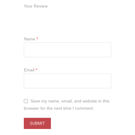
Your Review
Name
*
Email
*
Save my name, email, and website in this
browser for the next time I comment.