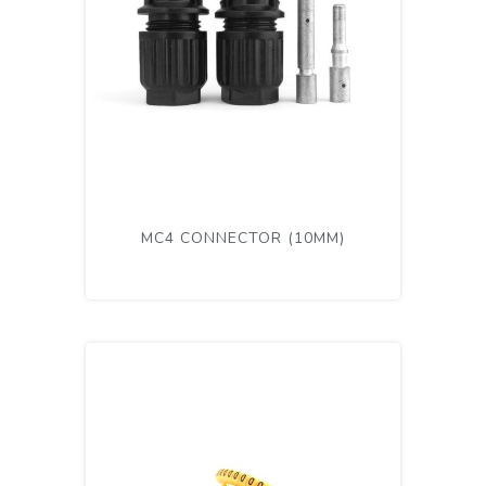
MC4 CONNECTOR (10MM)