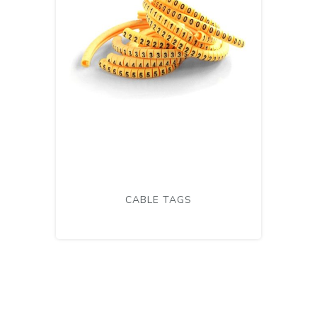
CABLE TAGS