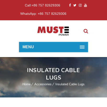
Call:+86 757 82629306
WhatsApp: +86 757 82629306
MENU
INSULATED CABLE
LUGS
Home
Accessories
Insulated Cable Lugs