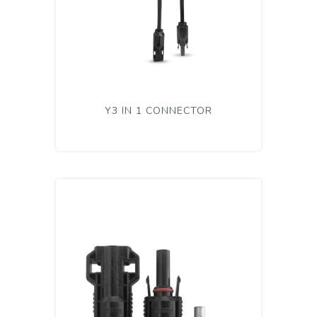
Y3 IN 1 CONNECTOR