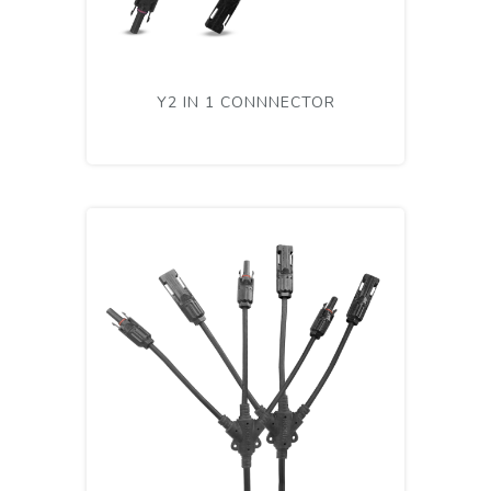
Y2 IN 1 CONNNECTOR