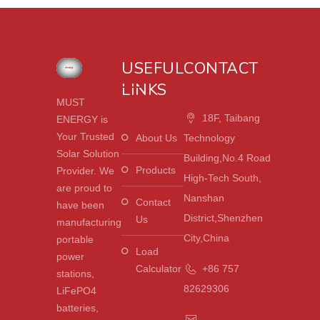
USEFUL
CONTACT
LINKS
MUST
18F, Taibang
ENERGY is
Your Trusted
About Us
Technology
Solar Solution
Building,No.4 Road
Products
Provider. We
High-Tech South,
are proud to
Nanshan
Contact
have been
District,Shenzhen
Us
manufacturing
City,China
portable
Load
power
Calculator
+86 757
stations,
82629306
LiFePO4
batteries,