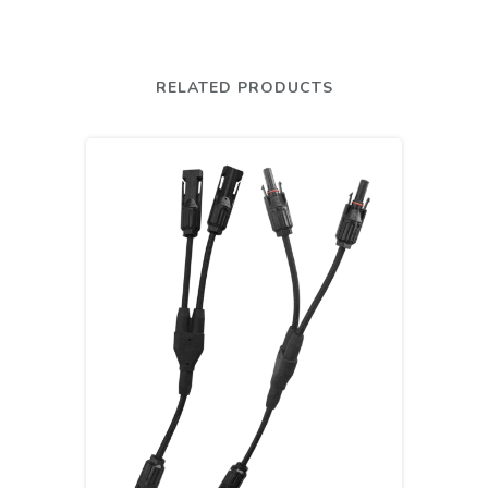
RELATED PRODUCTS