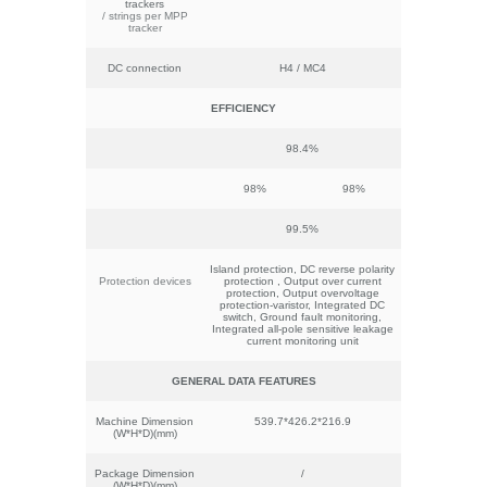
trackers
/ strings per MPP
tracker
DC connection
H4 / MC4
EFFICIENCY
98.4%
98%
98%
99.5%
Island protection, DC reverse polarity
Protection devices
protection , Output over current
protection, Output overvoltage
protection-varistor, Integrated DC
switch, Ground fault monitoring,
Integrated all-pole sensitive leakage
current monitoring unit
GENERAL
DATA
FEATURES
Machine Dimension
539.7*426.2*216.9
(W*H*D)(mm)
Package Dimension
/
(W*H*D)(mm)