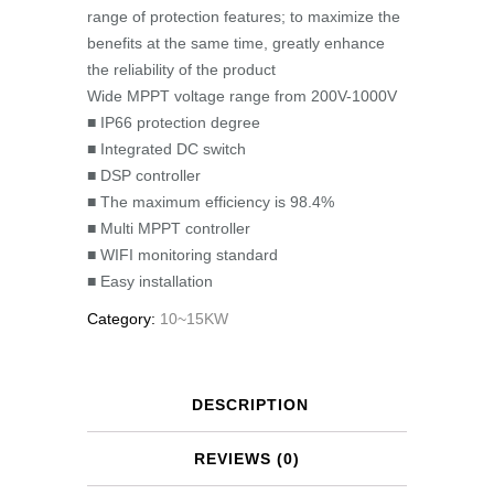
range of protection features; to maximize the
benefits at the same time, greatly enhance
the reliability of the product
Wide MPPT voltage range from 200V-1000V
■ IP66 protection degree
■ Integrated DC switch
■ DSP controller
■ The maximum efficiency is 98.4%
■ Multi MPPT controller
■ WIFI monitoring standard
■ Easy installation
Category:
10~15KW
DESCRIPTION
REVIEWS (0)