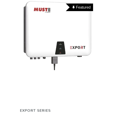
Featured
EXPORT SERIES