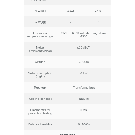
N.W(kg)
23.2
24.8
G.W(kg)
/
/
Operation
-25°C- +60°C with derating above
temperature range
45°C
Noise
≤35dB(A)
emission(typical)
Altitude
3000m
Self-consumption
< 1W
(night)
Topology
Transformerless
Cooling concept
Natural
Environmental
IP66
protection Rating
Relative humidity
0~100%