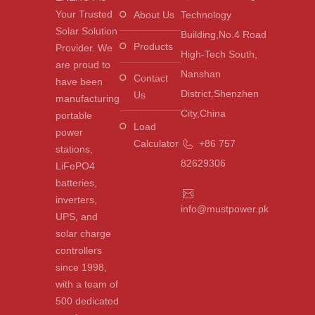
Your Trusted
About Us
Technology
Solar Solution
Building,No.4 Road
Products
Provider. We
High-Tech South,
are proud to
Nanshan
Contact
have been
District,Shenzhen
Us
manufacturing
City,China
portable
Load
power
Calculator
+86 757
stations,
82629306
LiFePO4
batteries,
inverters,
info@mustpower.pk
UPS, and
solar charge
controllers
since 1998,
with a team of
500 dedicated