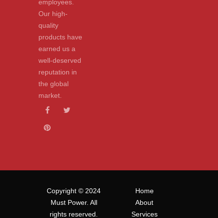
employees.
Our high-
quality
products have
earned us a
well-deserved
reputation in
the global
market.
Copyright © 2024
Home
Must Power. All
About
rights reserved.
Services