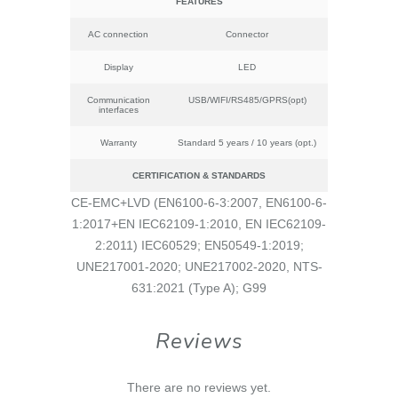
FEATURES
AC connection
Connector
Display
LED
Communication
USB/WIFI/RS485/GPRS(opt)
interfaces
Warranty
Standard 5 years / 10 years (opt.)
CERTIFICATION & STANDARDS
CE-EMC+LVD (EN6100-6-3:2007, EN6100-6-
1:2017+EN IEC62109-1:2010, EN IEC62109-
2:2011) IEC60529; EN50549-1:2019;
UNE217001-2020; UNE217002-2020, NTS-
631:2021 (Type A); G99
Reviews
There are no reviews yet.