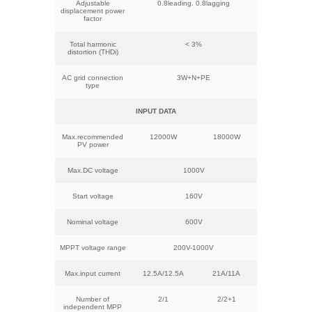
Adjustable
0.8leading. 0.8lagging
displacement power
factor
Total harmonic
< 3%
distortion (THDi)
AC grid connection
3W+N+PE
type
INPUT DATA
Max.recommended
12000W
18000W
PV power
Max.DC voltage
1000V
Start voltage
160V
Nominal voltage
600V
MPPT voltage range
200V-1000V
Max.input current
12.5A/12.5A
21A/11A
Number of
2/1
2/2+1
independent MPP