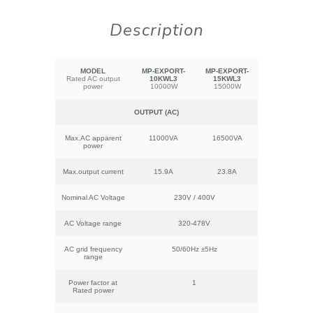
Description
MODEL
MP-EXPORT-
MP-EXPORT-
Rated AC output
10KWL3
15KWL3
power
10000W
15000W
OUTPUT (AC)
Max.AC apparent
11000VA
16500VA
power
Max.output current
15.9A
23.8A
Nominal AC Voltage
230V / 400V
AC Voltage range
320-478V
AC grid frequency
50/60Hz ±5Hz
range
Power factor at
1
Rated power