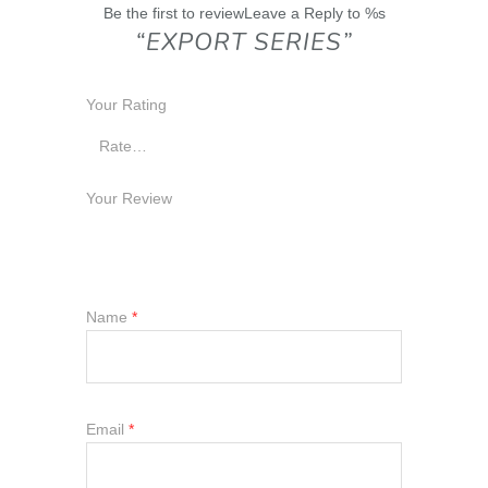
Be the first to reviewLeave a Reply to %s
“EXPORT SERIES”
Your Rating
Your Review
Name
*
Email
*