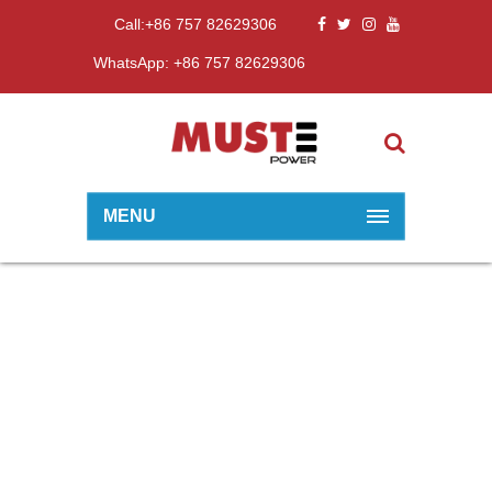
Call:+86 757 82629306
WhatsApp: +86 757 82629306
MENU
EXPORT SERIES
Home
10~15KW
Export Series