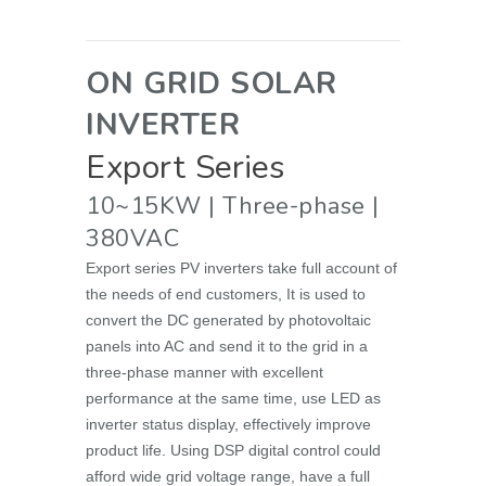
ON GRID SOLAR
INVERTER
Export
Series
10~15KW | Three-phase |
380VAC
Export series PV inverters take full account of
the needs of end customers, It is used to
convert the DC generated by photovoltaic
panels into AC and send it to the grid in a
three-phase manner with excellent
performance at the same time, use LED as
inverter status display, effectively improve
product life. Using DSP digital control could
afford wide grid voltage range, have a full