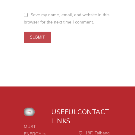
Save my name, email, and website in this
browser for the next time I comment.
USEFUL
CONTACT
LINKS
MUST
18F, Taibang
ENERGY is