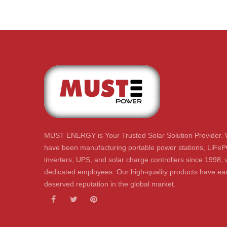
MUST ENERGY is Your Trusted Solar Solution Provider. 
have been manufacturing portable power stations, LiFeP
inverters, UPS, and solar charge controllers since 1998, 
dedicated employees. Our high-quality products have ear
deserved reputation in the global market.