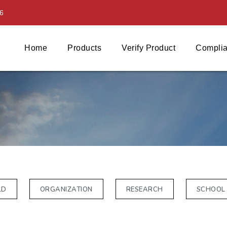
6
Home
Products
Verify Product
Complia
LD
ORGANIZATION
RESEARCH
SCHOOL