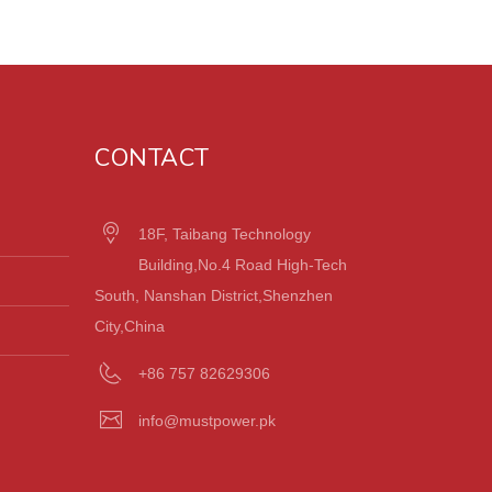
CONTACT
18F, Taibang Technology
Building,No.4 Road High-Tech
South, Nanshan District,Shenzhen
City,China
+86 757 82629306
info@mustpower.pk