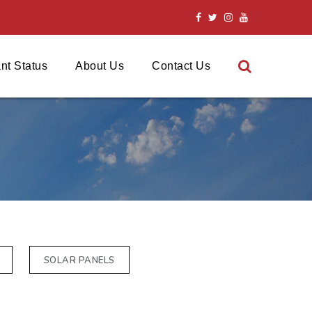
nt Status
About Us
Contact Us
SOLAR PANELS