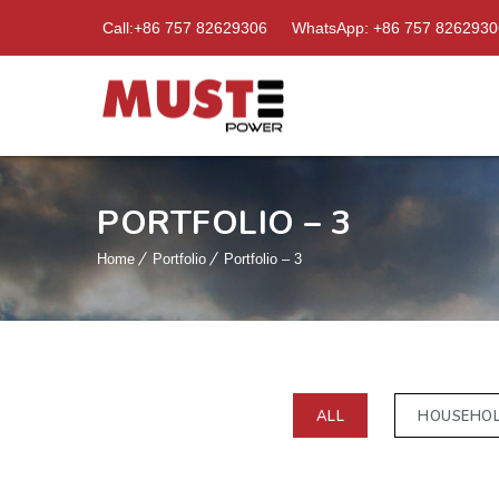
Call:+86 757 82629306
WhatsApp: +86 757 8262930
PORTFOLIO – 3
Home
Portfolio
Portfolio – 3
ALL
HOUSEHO