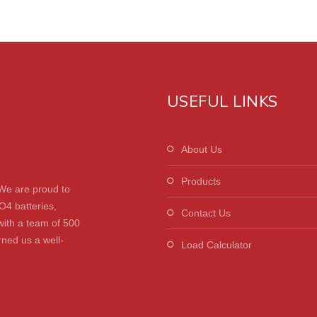
USEFUL LINKS
About Us
Products
We are proud to
O4 batteries,
Contact Us
with a team of 500
ned us a well-
Load Calculator