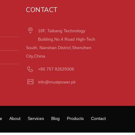
CONTACT
18F, Taibang Technology
Building,No.4 Road High-Tech
South, Nanshan District,Shenzhen
City,China
+86 757 82629306
info@mustpower.pk
e
About
Services
Blog
Products
Contact