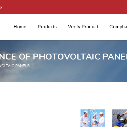
6
Home
Products
Verify Product
Complia
NCE OF PHOTOVOLTAIC PANE
VOLTAIC PANELS