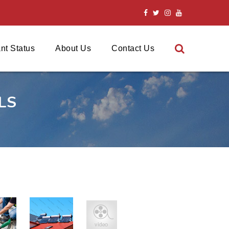
nt Status
About Us
Contact Us
LS