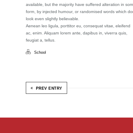
available, but the majority have suffered alteration in so
form, by injected humour, or randomised words which don
look even slightly believable.
Aenean leo ligula, porttitor eu, consequat vitae, eleifend
ac, enim. Aliquam lorem ante, dapibus in, viverra quis,
feugiat a, tellus.
School
PREV ENTRY