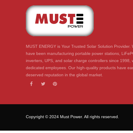
MUST ENERGY is Your Trusted Solar Solution Provider. 
have been manufacturing portable power stations, LiFeP
inverters, UPS, and solar charge controllers since 1998, 
dedicated employees. Our high-quality products have ear
deserved reputation in the global market.
Copyright © 2024 Must Power. All rights reserved.