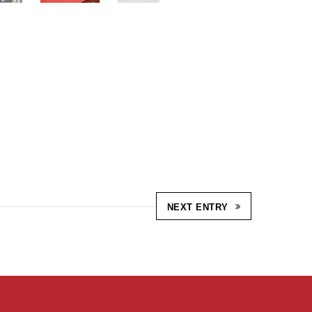
NEXT ENTRY