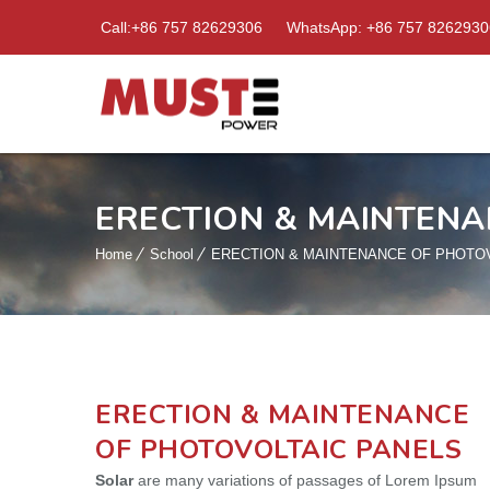
Call:+86 757 82629306
WhatsApp: +86 757 8262930
ERECTION & MAINTENA
Home
School
ERECTION & MAINTENANCE OF PHOTO
ERECTION & MAINTENANCE
OF PHOTOVOLTAIC PANELS
Solar
are many variations of passages of Lorem Ipsum