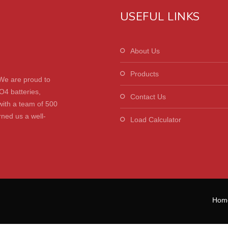
USEFUL LINKS
About Us
Products
We are proud to
O4 batteries,
Contact Us
with a team of 500
ned us a well-
Load Calculator
Hom