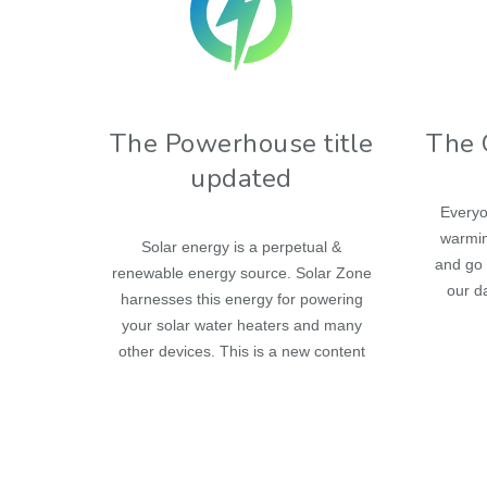
The Powerhouse title
The 
updated
Everyo
warmin
Solar energy is a perpetual &
and go 
renewable energy source. Solar Zone
our da
harnesses this energy for powering
your solar water heaters and many
other devices. This is a new content