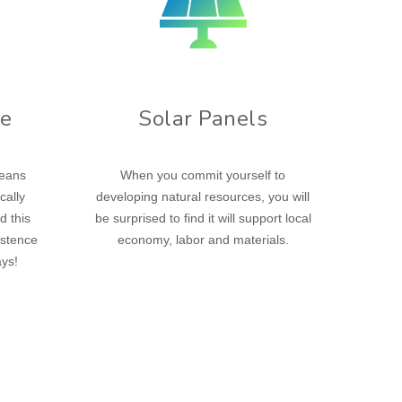
re
Solar Panels
means
When you commit yourself to
cally
developing natural resources, you will
d this
be surprised to find it will support local
istence
economy, labor and materials.
ays!