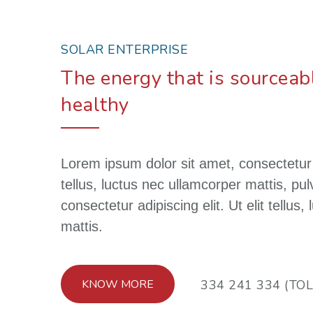
SOLAR ENTERPRISE
The energy that is sourceabl
healthy
Lorem ipsum dolor sit amet, consectetur ad
tellus, luctus nec ullamcorper mattis, pu
consectetur adipiscing elit. Ut elit tellus
mattis.
KNOW MORE
334 241 334 (TOL