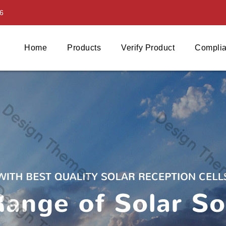
6
Home
Products
Verify Product
Complia