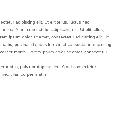
tetur adipiscing elit. Ut elit tellus, luctus nec
us leo. Amet consectetur adipiscing elit. Ut elit tellus,
rem ipsum dolor sit amet, consectetur adipiscing elit. Ut
r mattis, pulvinar dapibus leo. Amet consectetur adipiscing
llamcorper mattis. Lorem ipsum dolor sit amet, consectetur
rper mattis, pulvinar dapibus leo. Amet consectetur
tus nec ullamcorper mattis.