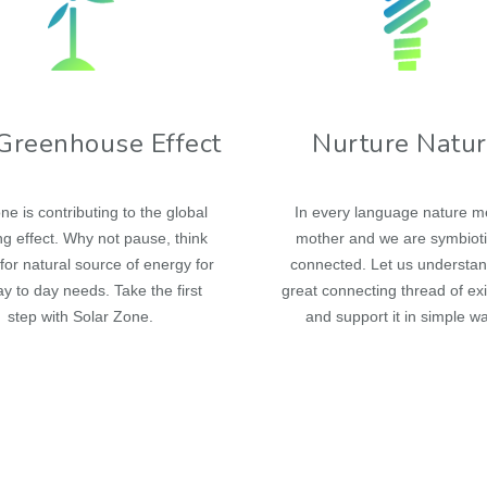
Greenhouse Effect
Nurture Natu
ne is contributing to the global
In every language nature 
g effect. Why not pause, think
mother and we are symbioti
for natural source of energy for
connected. Let us understan
y to day needs. Take the first
great connecting thread of ex
step with Solar Zone.
and support it in simple w