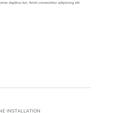
vinar dapibus leo. Amet consectetur adipiscing elit.
NE INSTALLATION