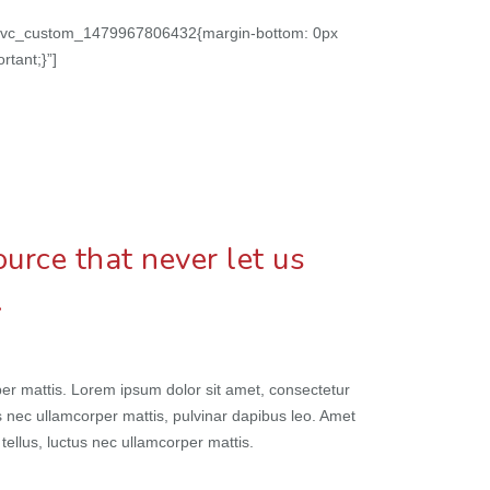
on=”.vc_custom_1479967806432{margin-bottom: 0px
rtant;}”]
urce that never let us
…
orper mattis. Lorem ipsum dolor sit amet, consectetur
ctus nec ullamcorper mattis, pulvinar dapibus leo. Amet
t tellus, luctus nec ullamcorper mattis.