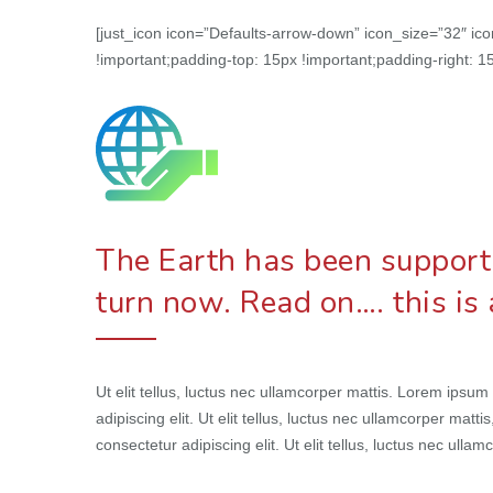
[just_icon icon=”Defaults-arrow-down” icon_size=”32″ i
!important;padding-top: 15px !important;padding-right: 15
The Earth has been supportin
turn now. Read on…. this is
Ut elit tellus, luctus nec ullamcorper mattis. Lorem ipsum
adipiscing elit. Ut elit tellus, luctus nec ullamcorper matt
consectetur adipiscing elit. Ut elit tellus, luctus nec ullam