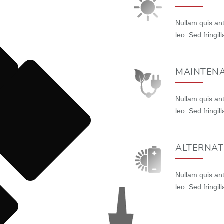
Nullam quis ant
leo. Sed fringi
MAINTENA
Nullam quis ant
leo. Sed fringi
ALTERNAT
Nullam quis ant
leo. Sed fringi