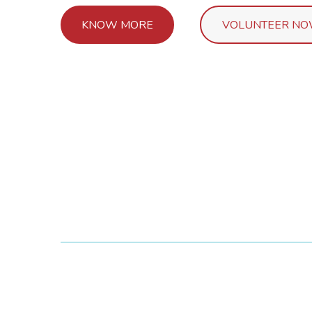
KNOW MORE
VOLUNTEER N