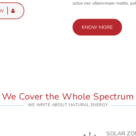
uctus nec ullamcorper mattis, pul
OW
KNOW MORE
We Cover the Whole Spectrum
WE WRITE ABOUT NATURAL ENERGY
SOLAR ZO