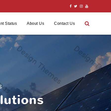
nt Status
About Us
Contact Us