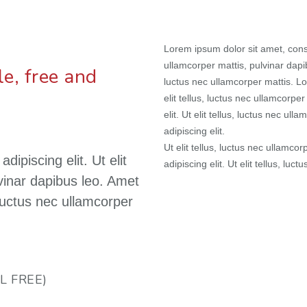
Lorem ipsum dolor sit amet, consec
ullamcorper mattis, pulvinar dapib
e, free and
luctus nec ullamcorper mattis. Lo
elit tellus, luctus nec ullamcorpe
elit. Ut elit tellus, luctus nec u
adipiscing elit.
Ut elit tellus, luctus nec ullamco
ipiscing elit. Ut elit
adipiscing elit. Ut elit tellus, luc
lvinar dapibus leo. Amet
, luctus nec ullamcorper
L FREE)