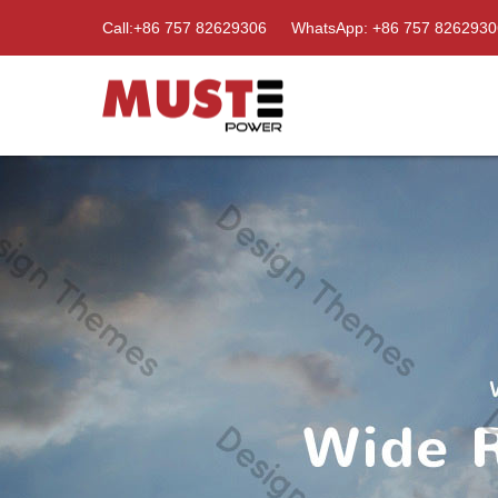
Call:+86 757 82629306
WhatsApp: +86 757 8262930