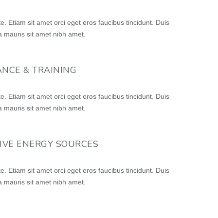
e. Etiam sit amet orci eget eros faucibus tincidunt. Duis
lla mauris sit amet nibh amet.
NCE & TRAINING
e. Etiam sit amet orci eget eros faucibus tincidunt. Duis
lla mauris sit amet nibh amet.
IVE ENERGY SOURCES
e. Etiam sit amet orci eget eros faucibus tincidunt. Duis
lla mauris sit amet nibh amet.