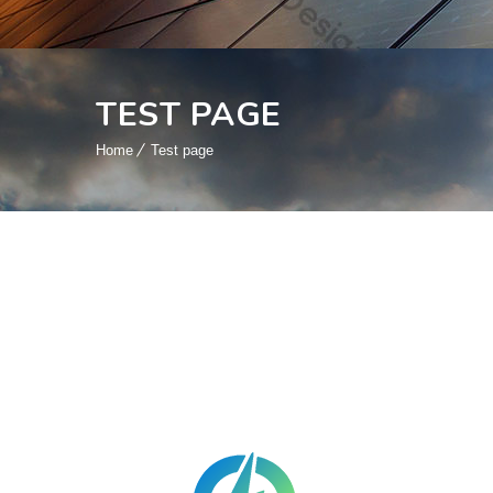
TEST PAGE
Home
Test page