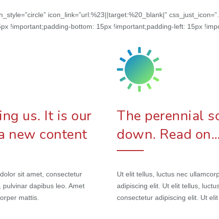
con_style=”circle” icon_link=”url:%23||target:%20_blank|” css_just_ic
px !important;padding-bottom: 15px !important;padding-left: 15px !impo
g us. It is our
The perennial so
 a new content
down. Read on
 dolor sit amet, consectetur
Ut elit tellus, luctus nec ullamc
is, pulvinar dapibus leo. Amet
adipiscing elit. Ut elit tellus, lu
corper mattis.
consectetur adipiscing elit. Ut eli