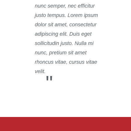
nunc semper, nec efficitur
justo tempus. Lorem ipsum
dolor sit amet, consectetur
adipiscing elit. Duis eget
sollicitudin justo. Nulla mi
nunc, pretium sit amet
rhoncus vitae, cursus vitae
velit.