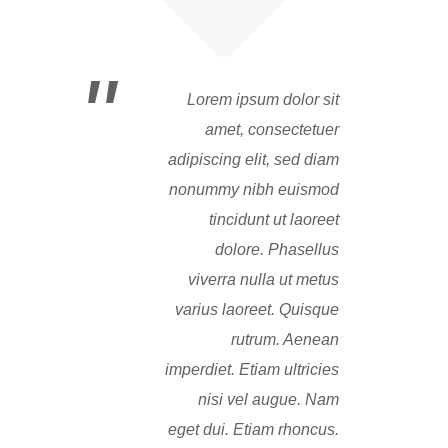
Lorem ipsum dolor sit
amet, consectetuer
adipiscing elit, sed diam
nonummy nibh euismod
tincidunt ut laoreet
dolore. Phasellus
viverra nulla ut metus
varius laoreet. Quisque
rutrum. Aenean
imperdiet. Etiam ultricies
nisi vel augue. Nam
eget dui. Etiam rhoncus.