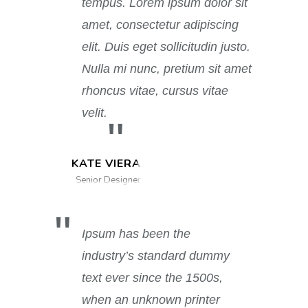
tempus. Lorem ipsum dolor sit
amet, consectetur adipiscing
elit. Duis eget sollicitudin justo.
Nulla mi nunc, pretium sit amet
rhoncus vitae, cursus vitae
velit.
KATE VIERA
Senior Designer
Ipsum has been the
industry’s standard dummy
text ever since the 1500s,
when an unknown printer