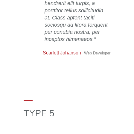
hendrerit elit turpis, a
porttitor tellus sollicitudin
at. Class aptent taciti
sociosqu ad litora torquent
per conubia nostra, per
inceptos himenaeos.
Scarlett Johanson
Web Developer
TYPE 5