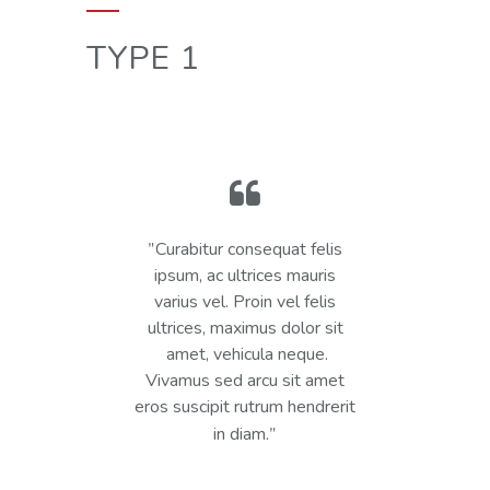
TYPE 1
Curabitur consequat felis
ipsum, ac ultrices mauris
varius vel. Proin vel felis
ultrices, maximus dolor sit
amet, vehicula neque.
Vivamus sed arcu sit amet
eros suscipit rutrum hendrerit
in diam.