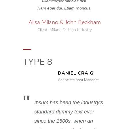
ullamcorper ultricies nisi.
Nam eget dui. Etiam rhoncus.
Alisa Milano & John Beckham
Client: Milane Fashion Industry
TYPE 8
DANIEL CRAIG
Associate Asst Manager
Ipsum has been the industry’s
standard dummy text ever
since the 1500s, when an