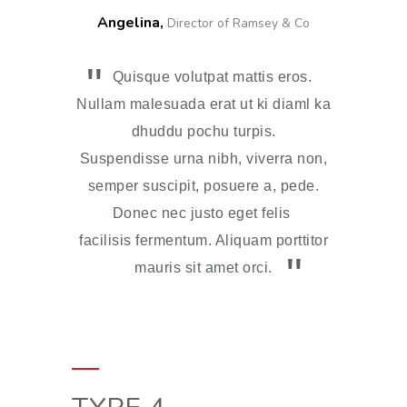
Angelina,
Director of Ramsey & Co
Quisque volutpat mattis eros.
Nullam malesuada erat ut ki diaml ka
dhuddu pochu turpis.
Suspendisse urna nibh, viverra non,
semper suscipit, posuere a, pede.
Donec nec justo eget felis
facilisis fermentum. Aliquam porttitor
mauris sit amet orci.