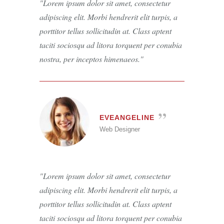
Lorem ipsum dolor sit amet, consectetur
adipiscing elit. Morbi hendrerit elit turpis, a
porttitor tellus sollicitudin at. Class aptent
taciti sociosqu ad litora torquent per conubia
nostra, per inceptos himenaeos.
EVEANGELINE
Web Designer
Lorem ipsum dolor sit amet, consectetur
adipiscing elit. Morbi hendrerit elit turpis, a
porttitor tellus sollicitudin at. Class aptent
taciti sociosqu ad litora torquent per conubia