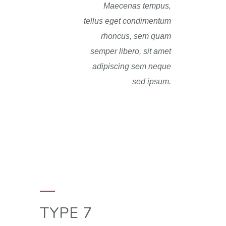
Maecenas tempus,
tellus eget condimentum
rhoncus, sem quam
semper libero, sit amet
adipiscing sem neque
sed ipsum.
TYPE 7