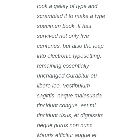
took a galley of type and
scrambled it to make a type
specimen book. It has
survived not only five
centuries, but also the leap
into electronic typesetting,
remaining essentially
unchanged.Curabitur eu
libero leo. Vestibulum
sagittis, neque malesuada
tincidunt congue, est mi
tincidunt risus, et dignissim
neque purus non nunc.
Mauris efficitur augue et