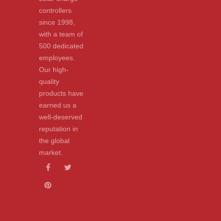
controllers
since 1998,
with a team of
500 dedicated
employees.
Our high-
quality
products have
earned us a
well-deserved
reputation in
the global
market.