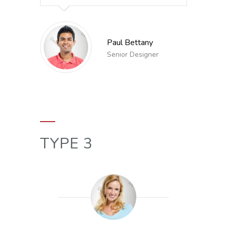
Paul Bettany
Senior Designer
TYPE 3