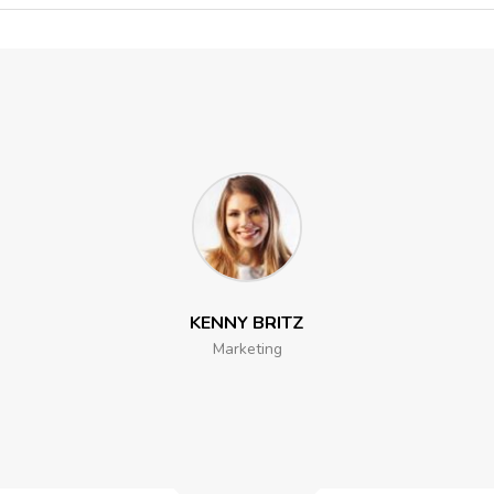
KENNY BRITZ
Marketing