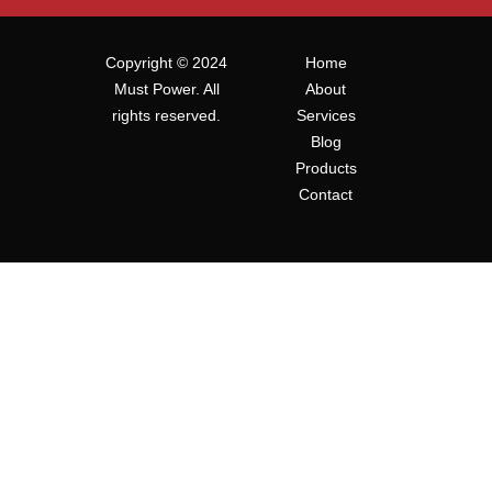
Copyright © 2024
Home
Must Power. All
About
rights reserved.
Services
Blog
Products
Contact