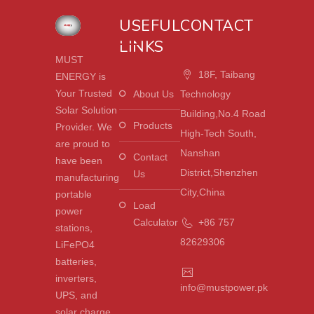
USEFUL
CONTACT
LINKS
MUST
18F, Taibang
ENERGY is
Your Trusted
About Us
Technology
Solar Solution
Building,No.4 Road
Products
Provider. We
High-Tech South,
are proud to
Nanshan
Contact
have been
District,Shenzhen
Us
manufacturing
City,China
portable
Load
power
Calculator
+86 757
stations,
82629306
LiFePO4
batteries,
inverters,
info@mustpower.pk
UPS, and
solar charge