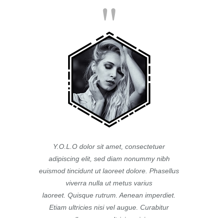
Y.O.L.O dolor sit amet, consectetuer
adipiscing elit, sed diam nonummy nibh
euismod tincidunt ut laoreet dolore. Phasellus
viverra nulla ut metus varius
laoreet. Quisque rutrum. Aenean imperdiet.
Etiam ultricies nisi vel augue. Curabitur