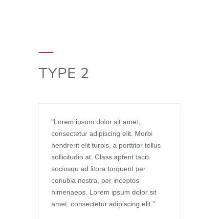
TYPE 2
Lorem ipsum dolor sit amet,
consectetur adipiscing elit. Morbi
hendrerit elit turpis, a porttitor tellus
sollicitudin at. Class aptent taciti
sociosqu ad litora torquent per
conubia nostra, per inceptos
himenaeos. Lorem ipsum dolor sit
amet, consectetur adipiscing elit.