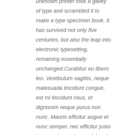
unknown printer took a galley
of type and scrambled it to
make a type specimen book. It
has survived not only five
centuries, but also the leap into
electronic typesetting,
remaining essentially
unchanged.Curabitur eu libero
leo. Vestibulum sagittis, neque
malesuada tincidunt congue,
est mi tincidunt risus, et
dignissim neque purus non
nunc. Mauris efficitur augue et
nunc semper, nec efficitur justo