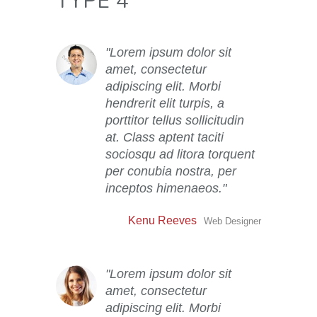
TYPE 4
Lorem ipsum dolor sit
amet, consectetur
adipiscing elit. Morbi
hendrerit elit turpis, a
porttitor tellus sollicitudin
at. Class aptent taciti
sociosqu ad litora torquent
per conubia nostra, per
inceptos himenaeos.
Kenu Reeves
Web Designer
Lorem ipsum dolor sit
amet, consectetur
adipiscing elit. Morbi