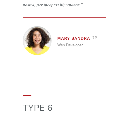
nostra, per inceptos himenaeos.
MARY SANDRA
Web Developer
TYPE 6