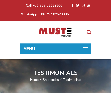
Call:+86 757 82629306
WhatsApp: +86 757 82629306
MENU
TESTIMONIALS
Home
Shortcodes
Testimonials