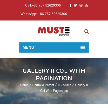
Call:+86 757 82629306
WhatsApp: +86 757 82629306
MENU
GALLERY II COL WITH
PAGINATION
Home
Portfolio Parent
II Column
Gallery II
Col With Pagination