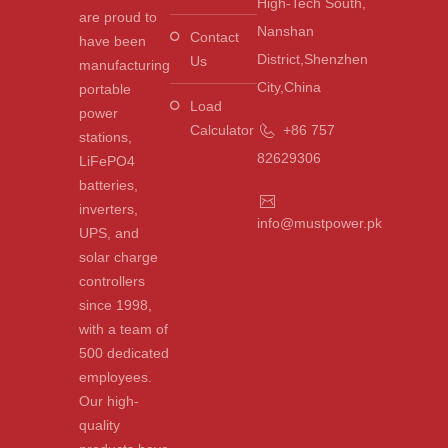
High-Tech South,
are proud to
Nanshan
Contact
have been
District,Shenzhen
Us
manufacturing
City,China
portable
Load
power
Calculator
+86 757
stations,
82629306
LiFePO4
batteries,
inverters,
info@mustpower.pk
UPS, and
solar charge
controllers
since 1998,
with a team of
500 dedicated
employees.
Our high-
quality