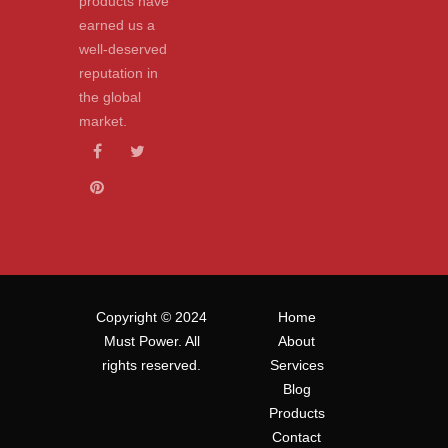
products have
earned us a
well-deserved
reputation in
the global
market.
Copyright © 2024
Home
Must Power. All
About
rights reserved.
Services
Blog
Products
Contact