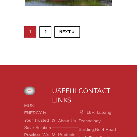
1
2
NEXT
USEFUL
CONTACT
LINKS
MUST
18F, Taibang
ENERGY is
Your Trusted
About Us
Technology
Solar Solution
Building,No.4 Road
Products
Provider. We