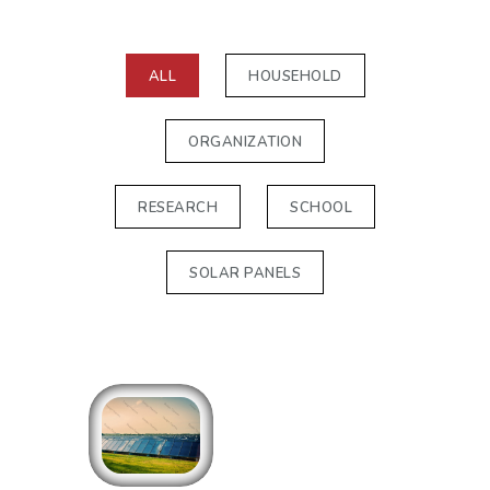
ALL
HOUSEHOLD
ORGANIZATION
RESEARCH
SCHOOL
SOLAR PANELS