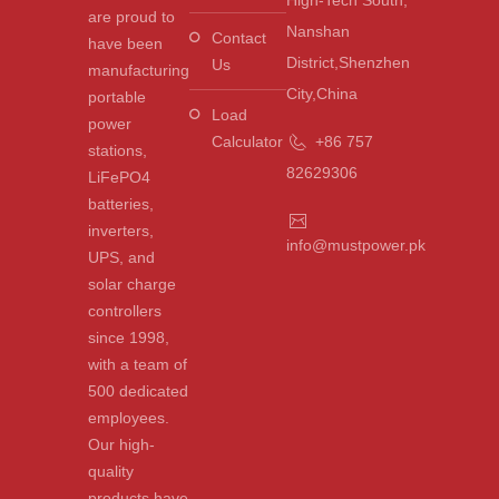
are proud to
Nanshan
Contact
have been
District,Shenzhen
Us
manufacturing
City,China
portable
Load
power
Calculator
+86 757
stations,
82629306
LiFePO4
batteries,
inverters,
info@mustpower.pk
UPS, and
solar charge
controllers
since 1998,
with a team of
500 dedicated
employees.
Our high-
quality
products have