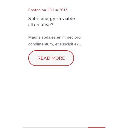
Posted on 18 Jun 2015
Solar energy -a viable
alternative?
Mauris sodales enim nec orci
condimentum, et suscipit ex...
READ MORE