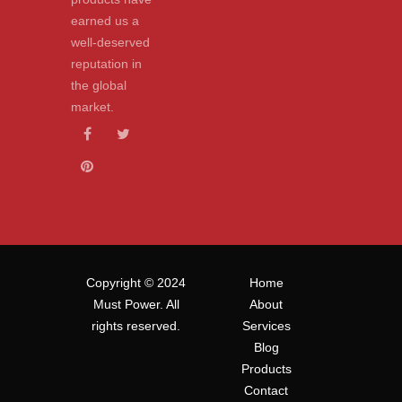
earned us a
well-deserved
reputation in
the global
market.
Copyright © 2024
Home
Must Power. All
About
rights reserved.
Services
Blog
Products
Contact