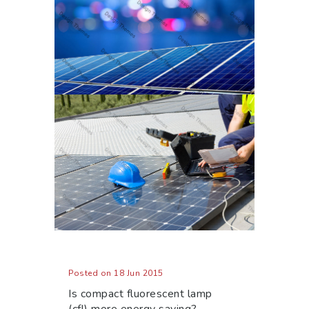
Posted on 18 Jun 2015
Is compact fluorescent lamp