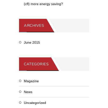
(cfl) more energy saving?
ARCHIVES
June 2015
CATEGORIES
Magazine
News
Uncategorized