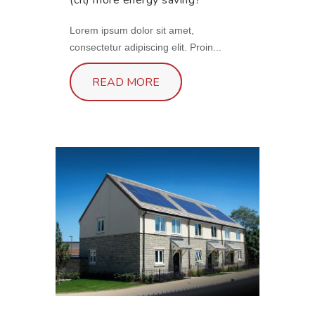
(cfl) more energy saving?
Lorem ipsum dolor sit amet,
consectetur adipiscing elit. Proin...
READ MORE