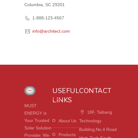
Columbia, SC 29201
1-888-123-4567
info@architect.com
USEFUL
CONTACT
LINKS
MUST
18F, Taibang
ENERGY is
Your Trusted
About Us
Technology
Solar Solution
Building,No.4 Road
Products
Provider. We
High-Tech South,