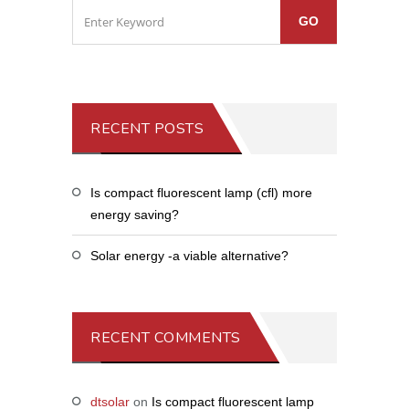
RECENT POSTS
Is compact fluorescent lamp (cfl) more
energy saving?
Solar energy -a viable alternative?
RECENT COMMENTS
dtsolar
on
Is compact fluorescent lamp