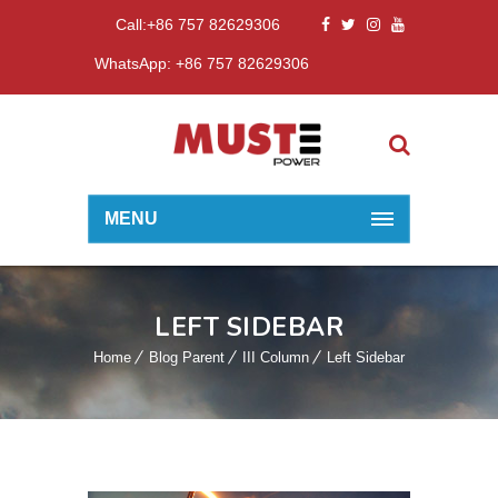
Call:+86 757 82629306
WhatsApp: +86 757 82629306
MENU
LEFT SIDEBAR
Home
Blog Parent
III Column
Left Sidebar