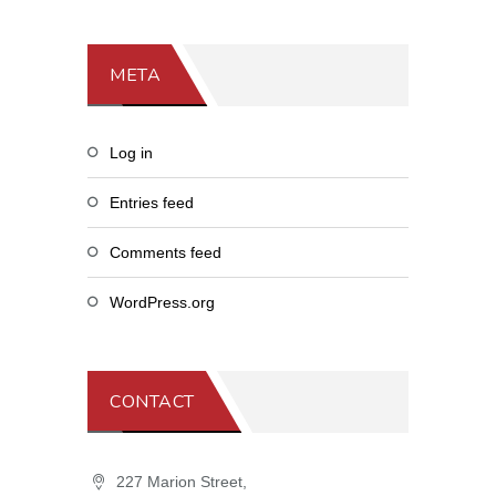
META
Log in
Entries feed
Comments feed
WordPress.org
CONTACT
227 Marion Street,