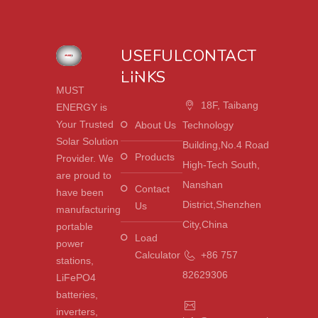
USEFUL
CONTACT
LINKS
MUST
18F, Taibang
ENERGY is
Your Trusted
About Us
Technology
Solar Solution
Building,No.4 Road
Products
Provider. We
High-Tech South,
are proud to
Nanshan
Contact
have been
District,Shenzhen
Us
manufacturing
City,China
portable
Load
power
Calculator
+86 757
stations,
82629306
LiFePO4
batteries,
inverters,