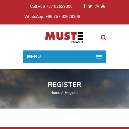
Call:+86 757 82629306
WhatsApp: +86 757 82629306
MENU
REGISTER
Home
Register