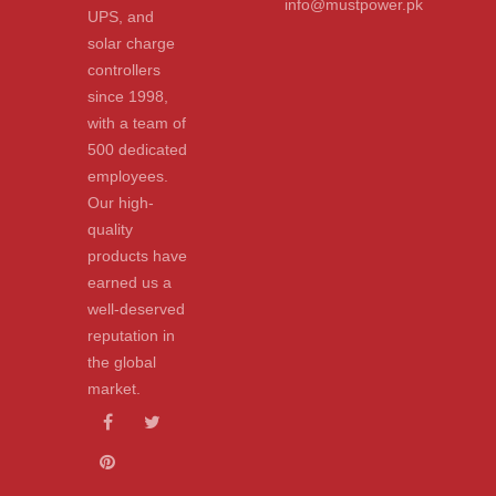
info@mustpower.pk
UPS, and
solar charge
controllers
since 1998,
with a team of
500 dedicated
employees.
Our high-
quality
products have
earned us a
well-deserved
reputation in
the global
market.